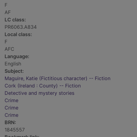
F
AF
LC class:
PR6063.A834
Local class:
F
AFC
Language:
English
Subject:
Maguire, Katie (Fictitious character) -- Fiction
Cork (Ireland : County) -- Fiction
Detective and mystery stories
Crime
Crime
Crime
BRN:
1845557