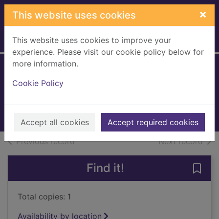
Skip to main content
×
This website uses cookies
This website uses cookies to improve your
Home
Full display
experience. Please visit our cookie policy below for
more information.
Dead girls dancing
Cookie Policy
Masterton, Graham, 1946-
2017
Books, Manuscripts
Accept all cookies
Accept required cookies
of search results
of s
Previous record
Next record
Find it!
Save 
Total copies: 1
Availability by location