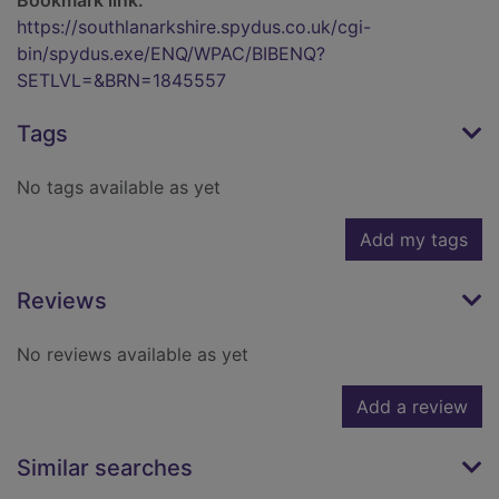
Bookmark link:
https://southlanarkshire.spydus.co.uk/cgi-
bin/spydus.exe/ENQ/WPAC/BIBENQ?
SETLVL=&BRN=1845557
Tags
No tags available as yet
Add my tags
Reviews
No reviews available as yet
Add a review
Similar searches