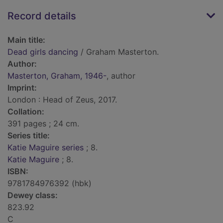
Record details
Main title:
Dead girls dancing
/ Graham Masterton.
Author:
Masterton, Graham, 1946-
, author
Imprint:
London : Head of Zeus, 2017.
Collation:
391 pages ; 24 cm.
Series title:
Katie Maguire series
; 8.
Katie Maguire
; 8.
ISBN:
9781784976392 (hbk)
Dewey class:
823.92
C