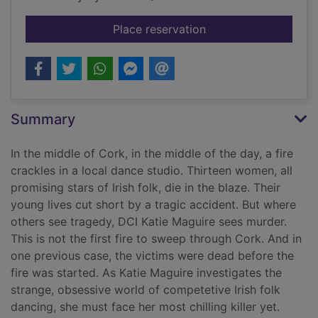
for Dead girls danci
Place reservation
Summary
In the middle of Cork, in the middle of the day, a fire
crackles in a local dance studio. Thirteen women, all
promising stars of Irish folk, die in the blaze. Their
young lives cut short by a tragic accident. But where
others see tragedy, DCI Katie Maguire sees murder.
This is not the first fire to sweep through Cork. And in
one previous case, the victims were dead before the
fire was started. As Katie Maguire investigates the
strange, obsessive world of competetive Irish folk
dancing, she must face her most chilling killer yet.