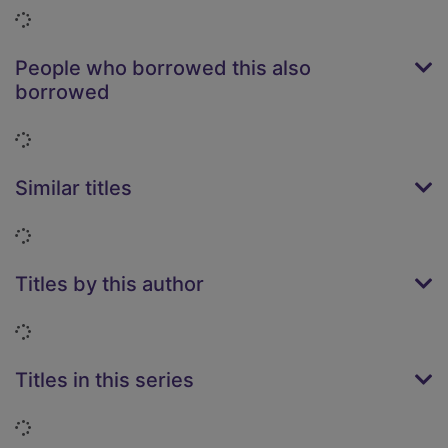
Loading...
People who borrowed this also
borrowed
Loading...
Similar titles
Loading...
Titles by this author
Loading...
Titles in this series
Loading...