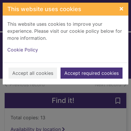
Skip to main content
×
This website uses cookies
This website uses cookies to improve your
Home
Full display
experience. Please visit our cookie policy below for
more information.
Gilded cage
Cookie Policy
James, Vic
2017
Books, Manuscripts
Accept all cookies
Accept required cookies
of search results
of s
Previous record
Next record
Find it!
Save 
Total copies: 13
Availability by location