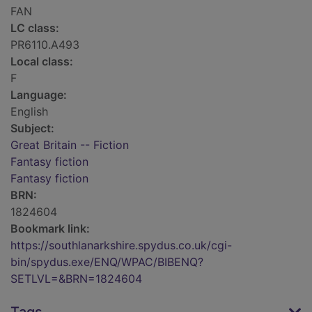
FAN
LC class:
PR6110.A493
Local class:
F
Language:
English
Subject:
Great Britain -- Fiction
Fantasy fiction
Fantasy fiction
BRN:
1824604
Bookmark link:
https://southlanarkshire.spydus.co.uk/cgi-
bin/spydus.exe/ENQ/WPAC/BIBENQ?
SETLVL=&BRN=1824604