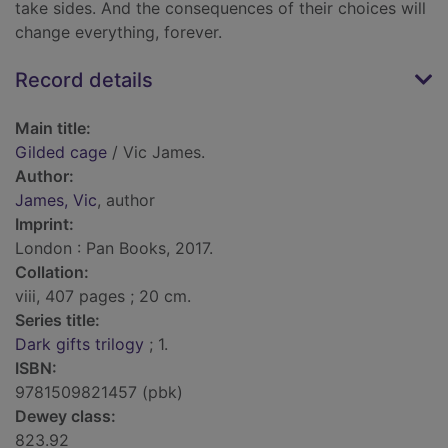
take sides. And the consequences of their choices will
change everything, forever.
Record details
Main title:
Gilded cage
/ Vic James.
Author:
James, Vic
, author
Imprint:
London : Pan Books, 2017.
Collation:
viii, 407 pages ; 20 cm.
Series title:
Dark gifts trilogy
; 1.
ISBN:
9781509821457 (pbk)
Dewey class:
823.92