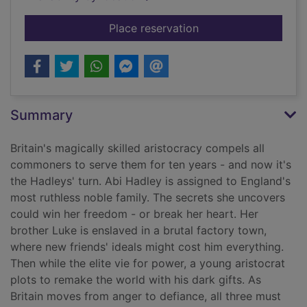
for Gilded cage
Place reservation
Summary
Britain's magically skilled aristocracy compels all
commoners to serve them for ten years - and now it's
the Hadleys' turn. Abi Hadley is assigned to England's
most ruthless noble family. The secrets she uncovers
could win her freedom - or break her heart. Her
brother Luke is enslaved in a brutal factory town,
where new friends' ideals might cost him everything.
Then while the elite vie for power, a young aristocrat
plots to remake the world with his dark gifts. As
Britain moves from anger to defiance, all three must