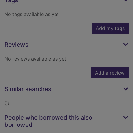
Tags
No tags available as yet
Add my tags
Reviews
No reviews available as yet
Add a review
Similar searches
Loading...
People who borrowed this also
borrowed