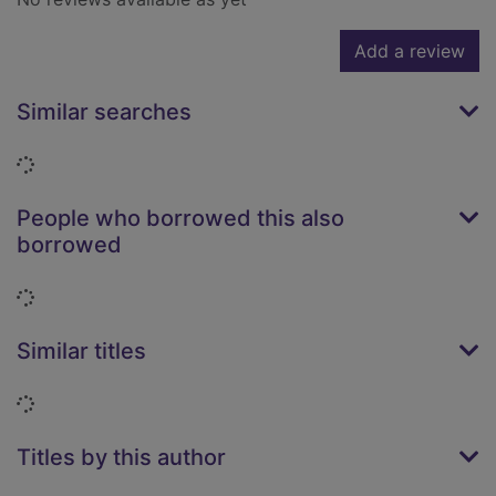
Add a review
Similar searches
Loading...
People who borrowed this also
borrowed
Loading...
Similar titles
Loading...
Titles by this author