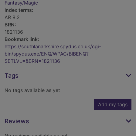
Fantasy/Magic
Index terms:
AR 8.2
BRN:
1821136
Bookmark link:
https://southlanarkshire.spydus.co.uk/cgi-
bin/spydus.exe/ENQ/WPAC/BIBENQ?
SETLVL=&BRN=1821136
Tags
No tags available as yet
Add my tags
Reviews
No reviews available as yet