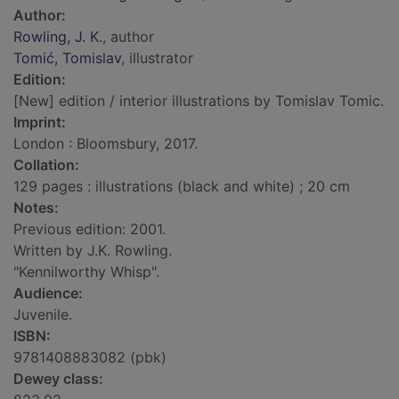
Author:
Rowling, J. K.
, author
Tomić, Tomislav
, illustrator
Edition:
[New] edition / interior illustrations by Tomislav Tomic.
Imprint:
London : Bloomsbury, 2017.
Collation:
129 pages : illustrations (black and white) ; 20 cm
Notes:
Previous edition: 2001.
Written by J.K. Rowling.
"Kennilworthy Whisp".
Audience:
Juvenile.
ISBN:
9781408883082 (pbk)
Dewey class: