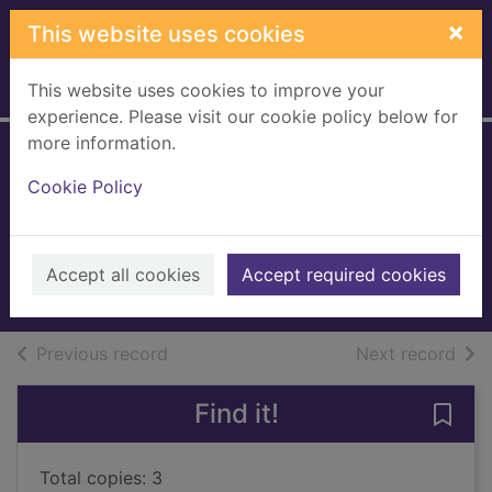
Skip to main content
×
This website uses cookies
This website uses cookies to improve your
Home
Full display
experience. Please visit our cookie policy below for
more information.
Quidditch through
Cookie Policy
the ages
Rowling, J. K.
2017
Accept all cookies
Accept required cookies
Books, Manuscripts
of search results
of s
Previous record
Next record
Find it!
Save 
Total copies: 3