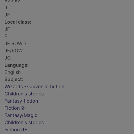
823.92
J
JF
Local class:
JF
F
JF ROW 7
JF/ROW
JC
Language:
English
Subject:
Wizards -- Juvenile fiction
Children's stories
Fantasy fiction
Fiction 9+
Fantasy/Magic
Children's stories
Fiction 9+