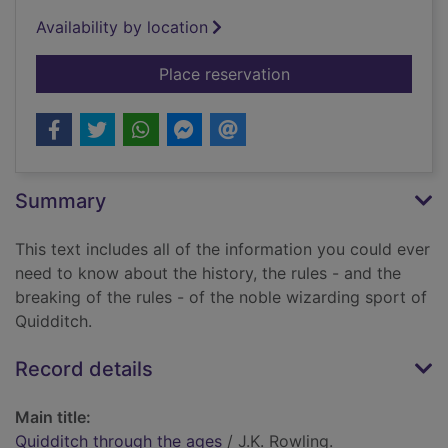
Availability by location
for Quidditch throug
Place reservation
Summary
This text includes all of the information you could ever
need to know about the history, the rules - and the
breaking of the rules - of the noble wizarding sport of
Quidditch.
Record details
Main title:
Quidditch through the ages
/ J.K. Rowling.