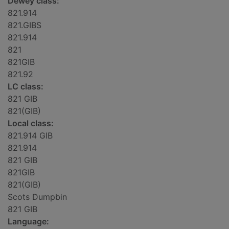
Dewey class:
821.914
821.GIBS
821.914
821
821GIB
821.92
LC class:
821 GIB
821(GIB)
Local class:
821.914 GIB
821.914
821 GIB
821GIB
821(GIB)
Scots Dumpbin
821 GIB
Language: