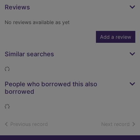
Reviews
No reviews available as yet
Add a review
Similar searches
Loading...
People who borrowed this also
borrowed
Loading...
of search results
of s
Previous record
Next record