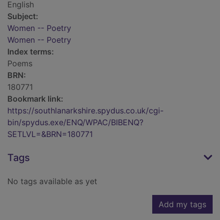
English
Subject:
Women -- Poetry
Women -- Poetry
Index terms:
Poems
BRN:
180771
Bookmark link:
https://southlanarkshire.spydus.co.uk/cgi-
bin/spydus.exe/ENQ/WPAC/BIBENQ?
SETLVL=&BRN=180771
Tags
No tags available as yet
Add my tags