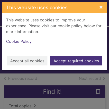
Skip to main content
×
This website uses cookies
This website uses cookies to improve your
Home
Full display
experience. Please visit our cookie policy below for
more information.
Wild women of a
Cookie Policy
certain age
Gibson, Magi, 1953-
2000
Accept all cookies
Accept required cookies
Books, Manuscripts
of search results
of s
Previous record
Next record
Find it!
Save
Total copies: 2