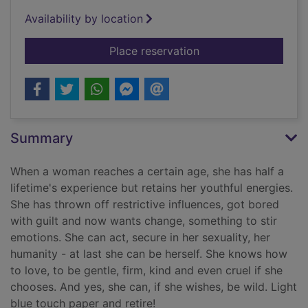
Availability by location
for Wild women of a 
Place reservation
Summary
When a woman reaches a certain age, she has half a
lifetime's experience but retains her youthful energies.
She has thrown off restrictive influences, got bored
with guilt and now wants change, something to stir
emotions. She can act, secure in her sexuality, her
humanity - at last she can be herself. She knows how
to love, to be gentle, firm, kind and even cruel if she
chooses. And yes, she can, if she wishes, be wild. Light
blue touch paper and retire!