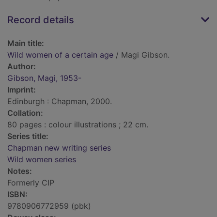
Record details
Main title:
Wild women of a certain age
/ Magi Gibson.
Author:
Gibson, Magi, 1953-
Imprint:
Edinburgh : Chapman, 2000.
Collation:
80 pages : colour illustrations ; 22 cm.
Series title:
Chapman new writing series
Wild women series
Notes:
Formerly CIP
ISBN:
9780906772959 (pbk)