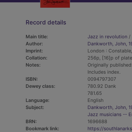
Record details
Main title:
Jazz in revolution
/
Author:
Dankworth, John, 1
Imprint:
London : Constable,
Collation:
256p, [16]p of plates
Notes:
Originally published
Includes index.
ISBN:
0094797307
Dewey class:
780.92 Dank
781.65
Language:
English
Subject:
Dankworth, John, 1
Jazz musicians -- E
BRN:
1696688
Bookmark link:
https://southlanar