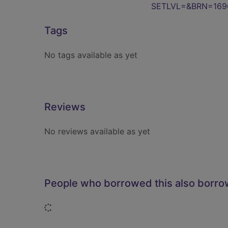
SETLVL=&BRN=169
Tags
No tags available as yet
Reviews
No reviews available as yet
People who borrowed this also borr
Loading...