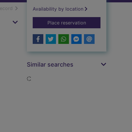
h results
of search results
record
Availability by location
for Jazz in revolutio
Place reservation
Similar searches
Loading...