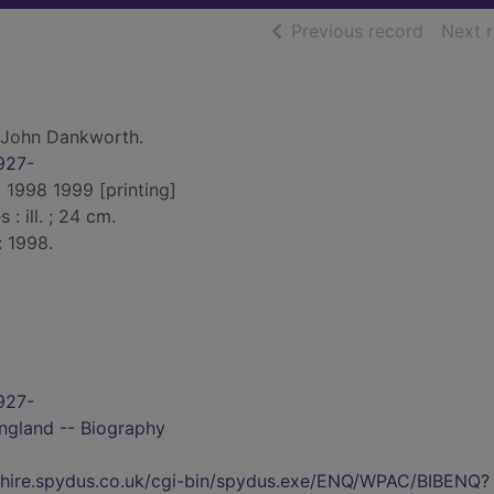
of searc
Previous record
Next 
 John Dankworth.
927-
 1998 1999 [printing]
 : ill. ; 24 cm.
: 1998.
927-
ngland -- Biography
kshire.spydus.co.uk/cgi-bin/spydus.exe/ENQ/WPAC/BIBENQ?