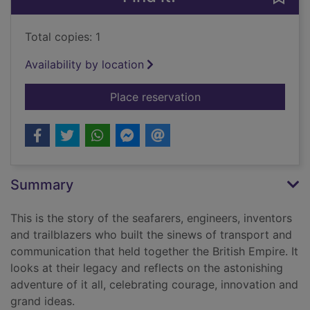
Total copies: 1
Availability by location
for Conquerors of tim
Place reservation
Summary
This is the story of the seafarers, engineers, inventors
and trailblazers who built the sinews of transport and
communication that held together the British Empire. It
looks at their legacy and reflects on the astonishing
adventure of it all, celebrating courage, innovation and
grand ideas.