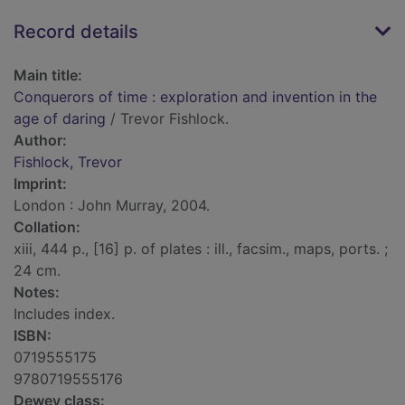
Record details
Main title:
Conquerors of time : exploration and invention in the
age of daring
/ Trevor Fishlock.
Author:
Fishlock, Trevor
Imprint:
London : John Murray, 2004.
Collation:
xiii, 444 p., [16] p. of plates : ill., facsim., maps, ports. ;
24 cm.
Notes:
Includes index.
ISBN:
0719555175
9780719555176
Dewey class: