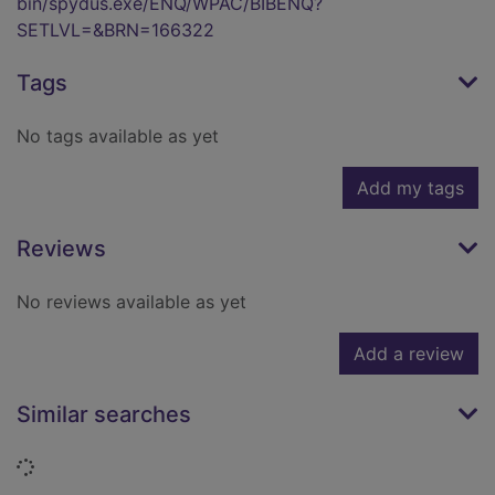
bin/spydus.exe/ENQ/WPAC/BIBENQ?
SETLVL=&BRN=166322
Tags
No tags available as yet
Add my tags
Reviews
No reviews available as yet
Add a review
Similar searches
Loading...