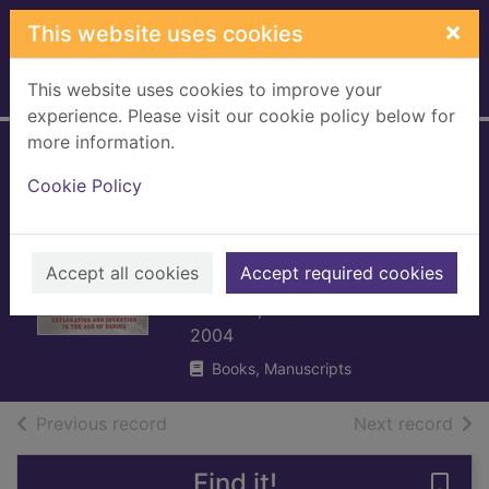
Skip to main content
×
This website uses cookies
This website uses cookies to improve your
Home
Full display
experience. Please visit our cookie policy below for
more information.
Conquerors of time
Cookie Policy
: exploration and
invention in the
age of daring
Accept all cookies
Accept required cookies
Fishlock, Trevor
2004
Books, Manuscripts
of search results
of s
Previous record
Next record
Find it!
Save 