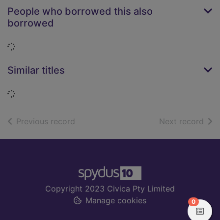
People who borrowed this also
borrowed
Loading...
Similar titles
Loading...
of search results
of s
Previous record
Next record
Footer
Copyright 2023 Civica Pty Limited
Manage cookies
items in
0
View