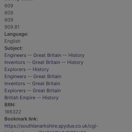
609
609
609
909.81
Language:
English
Subject:
Engineers -- Great Britain -- History
Inventors -- Great Britain -- History
Explorers -- History
Engineers -- Great Britain
Inventors -- Great Britain
Explorers -- Great Britain
British Empire -- History
BRN:
166322
Bookmark link:
https://southlanarkshire.spydus.co.uk/cgi-