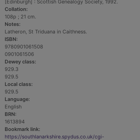
[Edinburgh] : Scottish Genealogy Society, 1992.
Collation:
108p ; 21 cm.
Notes:
Latheron, St Triduana in Caithness.
ISBN:
9780901061508
0901061506
Dewey class:
929.3
929.5
Local class:
929.5
Language:
English
BRN:
1613894
Bookmark link:
https://southlanarkshire.spydus.co.uk/cgi-