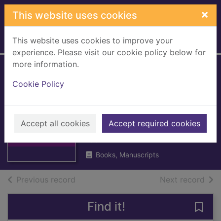
Skip to main content
×
This website uses cookies
This website uses cookies to improve your
Home
Full display
experience. Please visit our cookie policy below for
more information.
Caithness
Cookie Policy
monumental
inscriptions [pre-
Thumbnail for
Caithness
1855]
Accept all cookies
Accept required cookies
monumental
inscriptions [p
1992
Books, Manuscripts
of search results
of s
Previous record
Next record
Find it!
Save