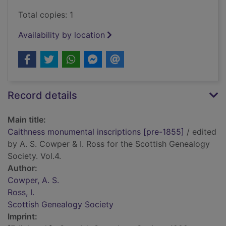
Total copies: 1
Availability by location
Record details
Main title:
Caithness monumental inscriptions [pre-1855]
/ edited
by A. S. Cowper & I. Ross for the Scottish Genealogy
Society. Vol.4.
Author:
Cowper, A. S.
Ross, I.
Scottish Genealogy Society
Imprint: