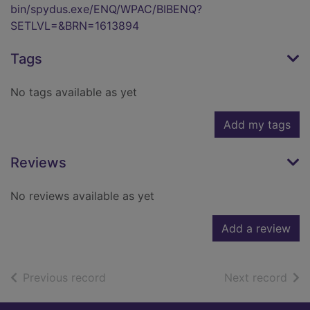
bin/spydus.exe/ENQ/WPAC/BIBENQ?
SETLVL=&BRN=1613894
Tags
No tags available as yet
Add my tags
Reviews
No reviews available as yet
Add a review
of search results
of s
Previous record
Next record