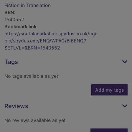
Fiction in Translation
BRN:
1540552
Bookmark link:
https://southlanarkshire.spydus.co.uk/cgi-
bin/spydus.exe/ENQ/WPAC/BIBENQ?
SETLVL=&BRN=1540552
Tags
No tags available as yet
Add my tags
Reviews
No reviews available as yet