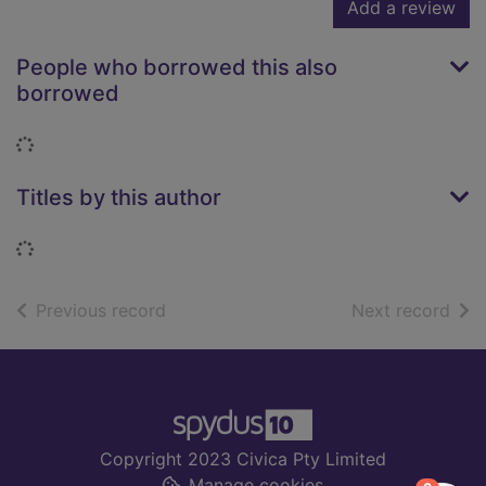
Add a review
People who borrowed this also
borrowed
Loading...
Titles by this author
Loading...
of search results
of s
Previous record
Next record
Footer
Copyright 2023 Civica Pty Limited
Manage cookies