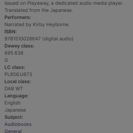
Issued on Playaway, a dedicated audio media player.
Translated from the Japanese.
Performers:
Narrated by Kirby Heyborne.
ISBN:
9781510028647 (digital audio)
Dewey class:
895.636
G
LC class:
PL856.U673
Local class:
DAB WT
Language:
English
Japanese
Subject:
Audiobooks
General