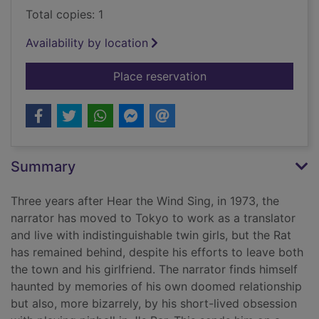
Total copies: 1
Availability by location
for Pinball, 1973 [di
Place reservation
Summary
Three years after Hear the Wind Sing, in 1973, the
narrator has moved to Tokyo to work as a translator
and live with indistinguishable twin girls, but the Rat
has remained behind, despite his efforts to leave both
the town and his girlfriend. The narrator finds himself
haunted by memories of his own doomed relationship
but also, more bizarrely, by his short-lived obsession