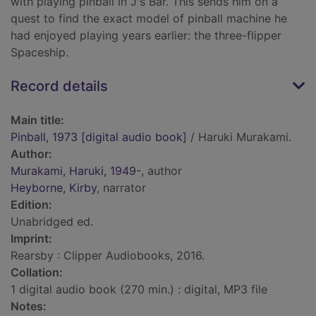
with playing pinball in J's Bar. This sends him on a
quest to find the exact model of pinball machine he
had enjoyed playing years earlier: the three-flipper
Spaceship.
Record details
Main title:
Pinball, 1973 [digital audio book]
/ Haruki Murakami.
Author:
Murakami, Haruki, 1949-
, author
Heyborne, Kirby
, narrator
Edition:
Unabridged ed.
Imprint:
Rearsby : Clipper Audiobooks, 2016.
Collation:
1 digital audio book (270 min.) : digital, MP3 file
Notes: