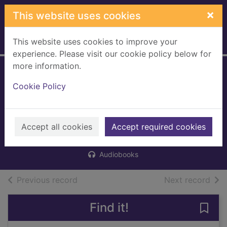
Skip to main content
×
This website uses cookies
This website uses cookies to improve your
Home
Full display
experience. Please visit our cookie policy below for
more information.
Pinball, 1973
Cookie Policy
[digital audio
book]
Accept all cookies
Murakami, Haruki, 1949-
Accept required cookies
2016
Audiobooks
of search results
of s
Previous record
Next record
Find it!
Save 