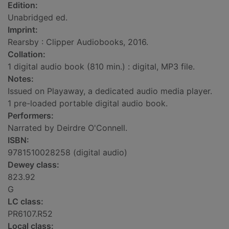
Edition:
Unabridged ed.
Imprint:
Rearsby : Clipper Audiobooks, 2016.
Collation:
1 digital audio book (810 min.) : digital, MP3 file.
Notes:
Issued on Playaway, a dedicated audio media player.
1 pre-loaded portable digital audio book.
Performers:
Narrated by Deirdre O'Connell.
ISBN:
9781510028258 (digital audio)
Dewey class:
823.92
G
LC class:
PR6107.R52
Local class: