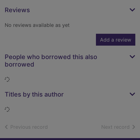
Reviews
No reviews available as yet
Add a review
People who borrowed this also
borrowed
Loading...
Titles by this author
Loading...
of search results
of s
Previous record
Next record