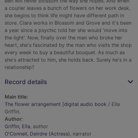
Ben will never blossom the way she hopes. And when
a courier leaves a bunch of flowers on her work desk,
she begins to think life might have different path in
store. Ciara works in Blossom and Grove and it's been
a year since a psychic told her she would 'move into
the light'. Now, finally over the man who broke her
heart, she's fascinated by the man who visits the shop
every week to buy a beautiful bouquet. As much as
she's attracted to him, she holds back. Surely he's in a
relationship?
Record details
Main title:
The flower arrangement [digital audio book
/ Ella
Griffin.
Author:
Griffin, Ella
, author
O'Connell, Deirdre (Actress)
, narrator