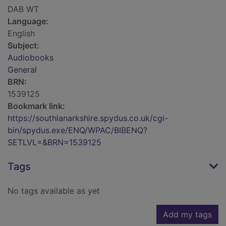
DAB WT
Language:
English
Subject:
Audiobooks
General
BRN:
1539125
Bookmark link:
https://southlanarkshire.spydus.co.uk/cgi-
bin/spydus.exe/ENQ/WPAC/BIBENQ?
SETLVL=&BRN=1539125
Tags
No tags available as yet
Add my tags