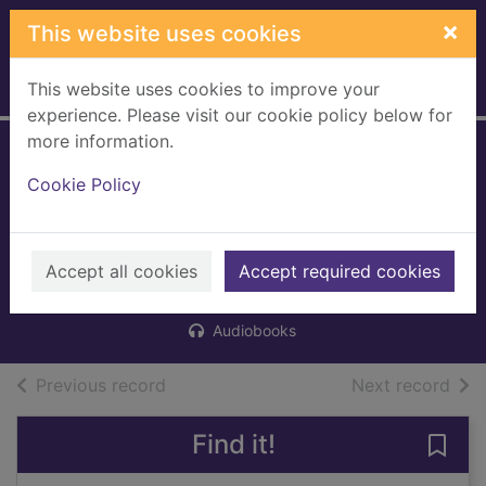
Skip to main content
×
This website uses cookies
This website uses cookies to improve your
Home
Full display
experience. Please visit our cookie policy below for
more information.
The flower
Cookie Policy
arrangement
[digital audio book
Accept all cookies
Griffin, Ella
Accept required cookies
2016
Audiobooks
of search results
of s
Previous record
Next record
Find it!
Save