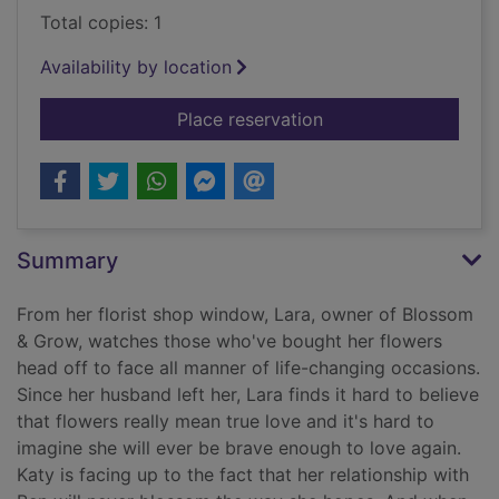
Total copies: 1
Availability by location
for The flower arran
Place reservation
Summary
From her florist shop window, Lara, owner of Blossom
& Grow, watches those who've bought her flowers
head off to face all manner of life-changing occasions.
Since her husband left her, Lara finds it hard to believe
that flowers really mean true love and it's hard to
imagine she will ever be brave enough to love again.
Katy is facing up to the fact that her relationship with