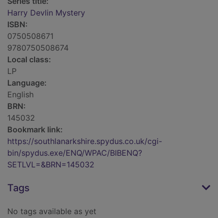
Series title:
Harry Devlin Mystery
ISBN:
0750508671
9780750508674
Local class:
LP
Language:
English
BRN:
145032
Bookmark link:
https://southlanarkshire.spydus.co.uk/cgi-
bin/spydus.exe/ENQ/WPAC/BIBENQ?
SETLVL=&BRN=145032
Tags
No tags available as yet