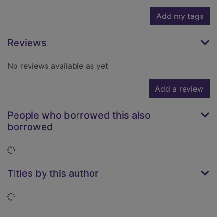
Add my tags
Reviews
No reviews available as yet
Add a review
People who borrowed this also
borrowed
Loading...
Titles by this author
Loading...