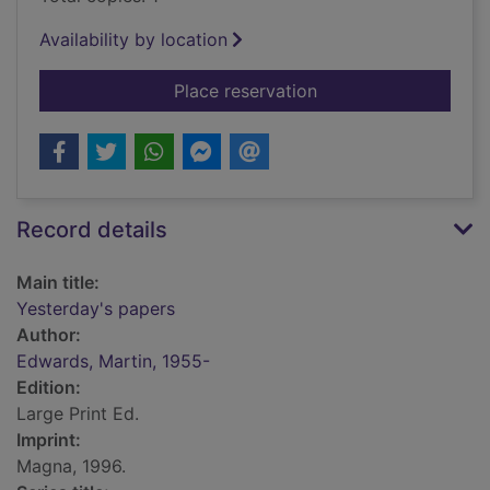
Availability by location
for Yesterday's pape
Place reservation
Record details
Main title:
Yesterday's papers
Author:
Edwards, Martin, 1955-
Edition:
Large Print Ed.
Imprint:
Magna, 1996.