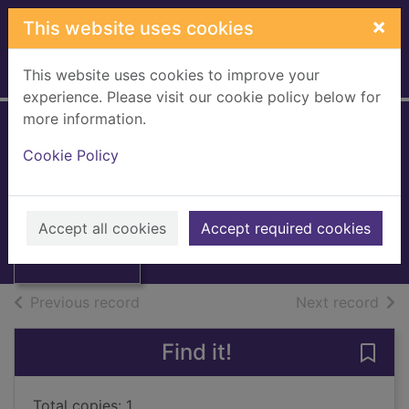
Skip to main content
×
This website uses cookies
This website uses cookies to improve your
Home
Full display
experience. Please visit our cookie policy below for
more information.
Yesterday's papers
Cookie Policy
Edwards, Martin, 1955-
Thumbnail for
1996
Yesterday's
Accept all cookies
Accept required cookies
Books, Manuscripts
papers
of search results
of s
Previous record
Next record
Find it!
Save 
Total copies: 1