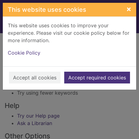
Skip to main content
×
This website uses cookies
This website uses cookies to improve your
Home
Result
experience. Please visit our cookie policy below for
Error result
more information.
Sorry, your search for BRN: 1422302 did not find
any records.
Cookie Policy
Suggestions
Accept all cookies
Accept required cookies
Check your spelling
Try using different keywords
Try using fewer keywords
Help
Try our Help page
Ask a Librarian
Other Options