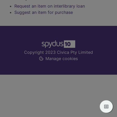
Request an item on interlibrary loan
Suggest an item for purchase
Footer
Copyright 2023 Civica Pty Limited
Manage cookies
View