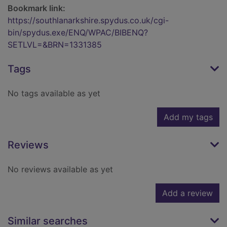
Bookmark link:
https://southlanarkshire.spydus.co.uk/cgi-
bin/spydus.exe/ENQ/WPAC/BIBENQ?
SETLVL=&BRN=1331385
Tags
No tags available as yet
Add my tags
Reviews
No reviews available as yet
Add a review
Similar searches