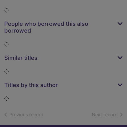
Loading...
People who borrowed this also
borrowed
Loading...
Similar titles
Loading...
Titles by this author
Loading...
of search results
of s
Previous record
Next record