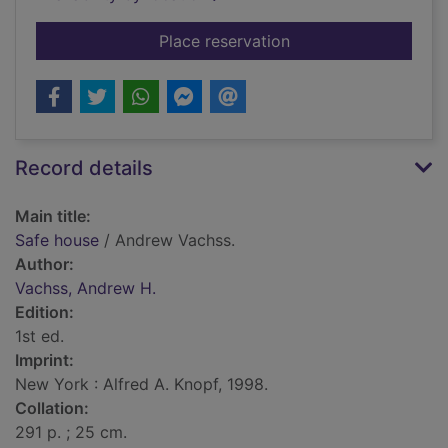
for Safe house
Place reservation
Record details
Main title:
Safe house
/ Andrew Vachss.
Author:
Vachss, Andrew H.
Edition:
1st ed.
Imprint:
New York : Alfred A. Knopf, 1998.
Collation:
291 p. ; 25 cm.