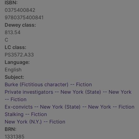
ISBN:
0375400842
9780375400841
Dewey class:
813.54
C
LC class:
PS3572.A33
Language:
English
Subject:
Burke (Fictitious character) -- Fiction
Private investigators -- New York (State) -- New York
-- Fiction
Ex-convicts -- New York (State) -- New York -- Fiction
Stalking -- Fiction
New York (N.Y.) -- Fiction
BRN:
1331385