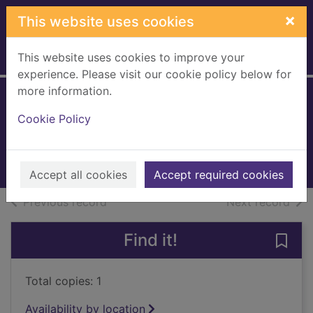
Skip to main content
×
This website uses cookies
This website uses cookies to improve your
Home
Full display
experience. Please visit our cookie policy below for
more information.
Safe house
Cookie Policy
Vachss, Andrew H.
1998
Books, Manuscripts
Accept all cookies
Accept required cookies
of search results
of s
Previous record
Next record
Find it!
Save 
Total copies: 1
Availability by location