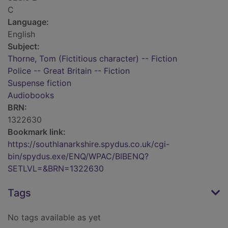
C
Language:
English
Subject:
Thorne, Tom (Fictitious character) -- Fiction
Police -- Great Britain -- Fiction
Suspense fiction
Audiobooks
BRN:
1322630
Bookmark link:
https://southlanarkshire.spydus.co.uk/cgi-
bin/spydus.exe/ENQ/WPAC/BIBENQ?
SETLVL=&BRN=1322630
Tags
No tags available as yet