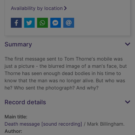
Availability by location
Summary
The first message sent to Tom Thorne's mobile was
just a picture - the blurred image of a man's face, but
Thorne has seen enough dead bodies in his time to
know that the man was no longer alive. But who was
he? Who sent the photograph? And why?
Record details
Main title:
Death message [sound recording]
/ Mark Billingham.
Author: