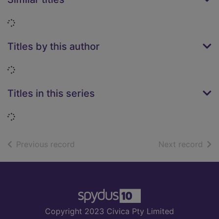
Loading...
Titles by this author
Loading...
Titles in this series
Loading...
of search results
of s
Previous record
Next record
Footer
Copyright 2023 Civica Pty Limited