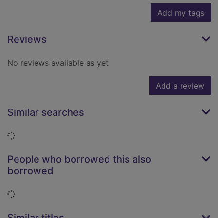
Add my tags
Reviews
No reviews available as yet
Add a review
Similar searches
Loading...
People who borrowed this also
borrowed
Loading...
Similar titles