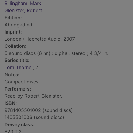
Billingham, Mark
Glenister, Robert
Edition:
Abridged ed.
Imprint:
London : Hachette Audio, 2007.
Collation:
5 sound discs (6 hr.) : digital, stereo ; 4 3/4 in.
Series title:
Tom Thorne
; 7.
Notes:
Compact discs.
Performers:
Read by Robert Glenister.
ISBN:
9781405501002 (sound discs)
1405501006 (sound discs)
Dewey class:
823.9'2