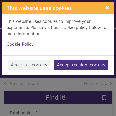
Skip to main content
×
This website uses cookies
This website uses cookies to improve your
Home
Full display
experience. Please visit our cookie policy below for
more information.
Death message
Cookie Policy
[sound recording]
Billingham, Mark
2007
Accept all cookies
Accept required cookies
Audiobooks
of search results
of s
Previous record
Next record
Find it!
Save
Total copies: 1