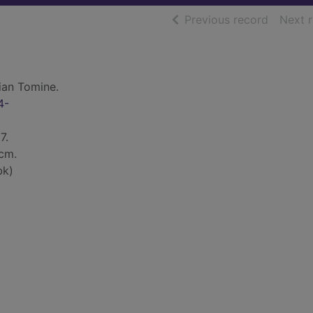
of searc
Previous record
Next 
ian Tomine.
4-
7.
 cm.
bk)