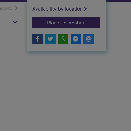
h results
of search results
record
Availability by location
for Shortcomings
Place reservation