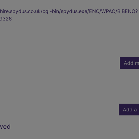
kshire.spydus.co.uk/cgi-bin/spydus.exe/ENQ/WPAC/BIBENQ?
9326
Add m
Add a 
owed