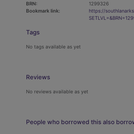
BRN:
1299326
Bookmark link:
https://southlanar
SETLVL=&BRN=129
Tags
No tags available as yet
Reviews
No reviews available as yet
People who borrowed this also borr