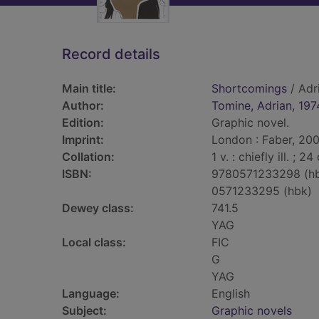
Record details
Main title:
Shortcomings
/ Adr
Author:
Tomine, Adrian, 197
Edition:
Graphic novel.
Imprint:
London : Faber, 200
Collation:
1 v. : chiefly ill. ; 24
ISBN:
9780571233298 (h
0571233295 (hbk)
Dewey class:
741.5
YAG
Local class:
FIC
G
YAG
Language:
English
Subject:
Graphic novels