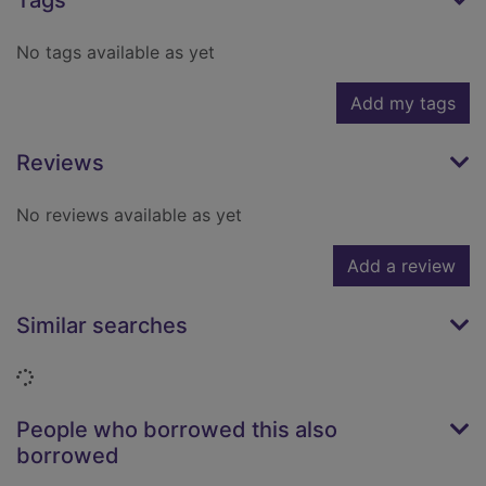
Tags
No tags available as yet
Add my tags
Reviews
No reviews available as yet
Add a review
Similar searches
Loading...
People who borrowed this also
borrowed