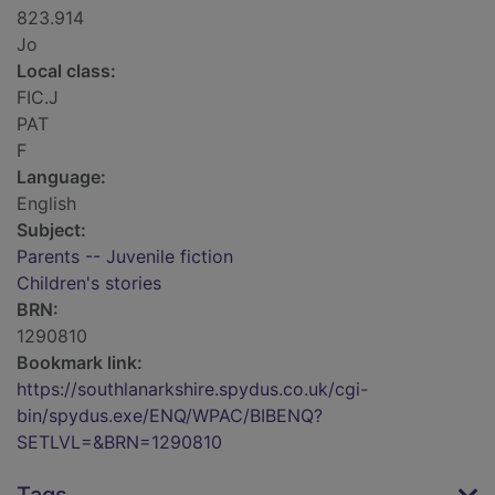
823.914
Jo
Local class:
FIC.J
PAT
F
Language:
English
Subject:
Parents -- Juvenile fiction
Children's stories
BRN:
1290810
Bookmark link:
https://southlanarkshire.spydus.co.uk/cgi-
bin/spydus.exe/ENQ/WPAC/BIBENQ?
SETLVL=&BRN=1290810