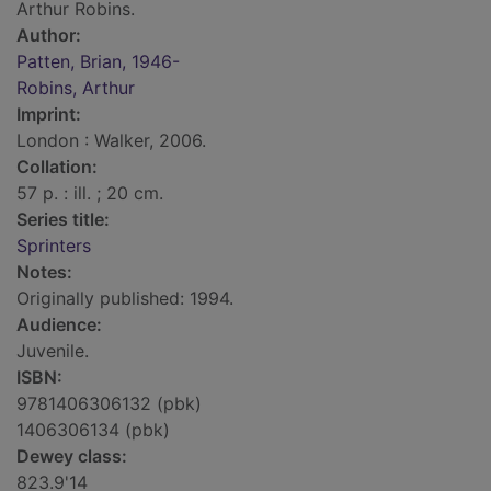
Arthur Robins.
Author:
Patten, Brian, 1946-
Robins, Arthur
Imprint:
London : Walker, 2006.
Collation:
57 p. : ill. ; 20 cm.
Series title:
Sprinters
Notes:
Originally published: 1994.
Audience:
Juvenile.
ISBN:
9781406306132 (pbk)
1406306134 (pbk)
Dewey class:
823.9'14