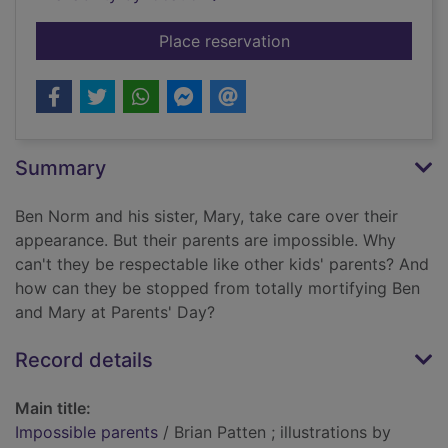
for Impossible paren
Place reservation
Summary
Ben Norm and his sister, Mary, take care over their
appearance. But their parents are impossible. Why
can't they be respectable like other kids' parents? And
how can they be stopped from totally mortifying Ben
and Mary at Parents' Day?
Record details
Main title:
Impossible parents
/ Brian Patten ; illustrations by