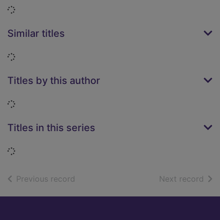
Loading...
Similar titles
Loading...
Titles by this author
Loading...
Titles in this series
Loading...
of search results
of s
Previous record
Next record