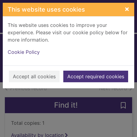
Skip to main content
×
This website uses cookies
This website uses cookies to improve your
Home
Full display
experience. Please visit our cookie policy below for
more information.
Impossible parents
Cookie Policy
Patten, Brian, 1946-
2006
Books, Manuscripts
Accept all cookies
Accept required cookies
of search results
of s
Previous record
Next record
Find it!
Save 
Total copies: 1
Availability by location