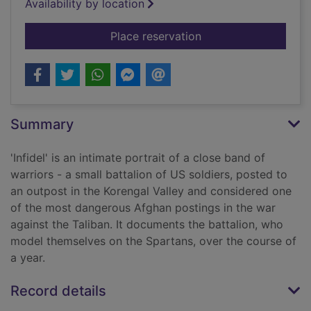
Availability by location
for Infidel
Place reservation
Summary
'Infidel' is an intimate portrait of a close band of
warriors - a small battalion of US soldiers, posted to
an outpost in the Korengal Valley and considered one
of the most dangerous Afghan postings in the war
against the Taliban. It documents the battalion, who
model themselves on the Spartans, over the course of
a year.
Record details