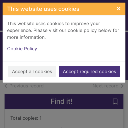
Skip to main content
×
This website uses cookies
This website uses cookies to improve your
Home
Full display
experience. Please visit our cookie policy below for
more information.
Infidel
Cookie Policy
Hetherington, Tim
2010
Books, Manuscripts
Accept all cookies
Accept required cookies
of search results
of s
Previous record
Next record
Find it!
Save 
Total copies: 1