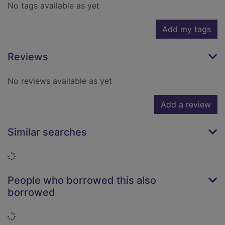
No tags available as yet
Add my tags
Reviews
No reviews available as yet
Add a review
Similar searches
Loading...
People who borrowed this also
borrowed
Loading...