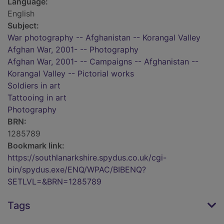
Language:
English
Subject:
War photography -- Afghanistan -- Korangal Valley
Afghan War, 2001- -- Photography
Afghan War, 2001- -- Campaigns -- Afghanistan --
Korangal Valley -- Pictorial works
Soldiers in art
Tattooing in art
Photography
BRN:
1285789
Bookmark link:
https://southlanarkshire.spydus.co.uk/cgi-
bin/spydus.exe/ENQ/WPAC/BIBENQ?
SETLVL=&BRN=1285789
Tags