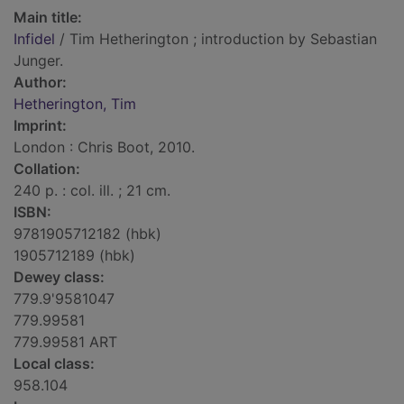
Main title:
Infidel
/ Tim Hetherington ; introduction by Sebastian
Junger.
Author:
Hetherington, Tim
Imprint:
London : Chris Boot, 2010.
Collation:
240 p. : col. ill. ; 21 cm.
ISBN:
9781905712182 (hbk)
1905712189 (hbk)
Dewey class:
779.9'9581047
779.99581
779.99581 ART
Local class:
958.104