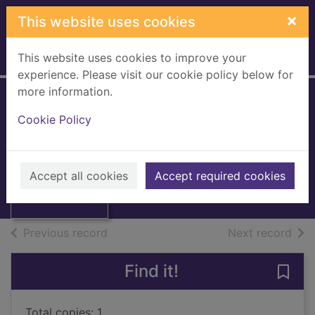
Skip to main content
×
This website uses cookies
This website uses cookies to improve your
Home
Full display
experience. Please visit our cookie policy below for
more information.
Mechanical
Cookie Policy
engineer's
Thumbnail for
reference book
Mechanical
engineer's
Accept all cookies
1994
Accept required cookies
reference book
Books, Manuscripts
of search results
of s
Previous record
Next record
Find it!
Save
Total copies: 1