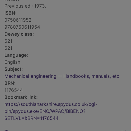
Previous ed.: 1973.
ISBN:
0750611952
9780750611954
Dewey class:
621
621
Language:
English
Subject:
Mechanical engineering -- Handbooks, manuals, etc
BRN:
1176544
Bookmark link:
https://southlanarkshire.spydus.co.uk/cgi-
bin/spydus.exe/ENQ/WPAC/BIBENQ?
SETLVL=&BRN=1176544