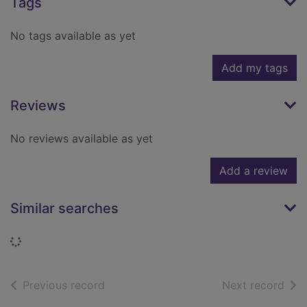
Tags
No tags available as yet
Add my tags
Reviews
No reviews available as yet
Add a review
Similar searches
Loading...
of search results
of s
Previous record
Next record