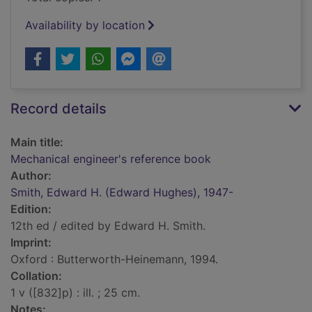
Availability by location
Record details
Main title:
Mechanical engineer's reference book
Author:
Smith, Edward H. (Edward Hughes), 1947-
Edition:
12th ed / edited by Edward H. Smith.
Imprint:
Oxford : Butterworth-Heinemann, 1994.
Collation:
1 v ([832]p) : ill. ; 25 cm.
Notes: