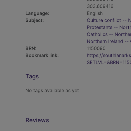
303.609416
Language:
English
Subject:
Culture conflict -- 
Protestants -- North
Catholics -- Norther
Northern Ireland -- 
BRN:
1150090
Bookmark link:
https://southlanar
SETLVL=&BRN=115
Tags
No tags available as yet
Reviews