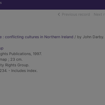
s
of searc
Previous record
Next 
e : conflicting cultures in Northern Ireland
/ by John Darby.
up
ghts Publications, 1997.
. map ; 23 cm.
ity Rights Group.
234. - Includes index.