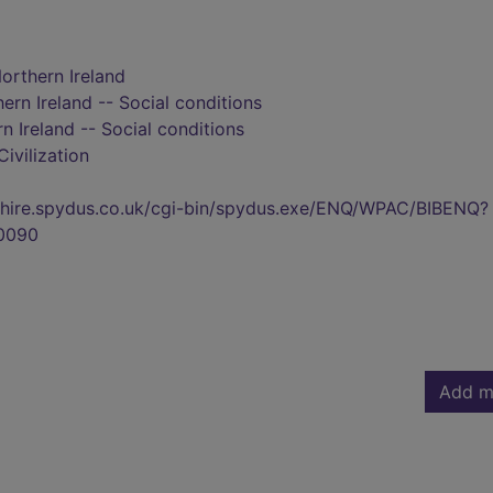
Northern Ireland
ern Ireland -- Social conditions
n Ireland -- Social conditions
Civilization
kshire.spydus.co.uk/cgi-bin/spydus.exe/ENQ/WPAC/BIBENQ?
0090
Add m