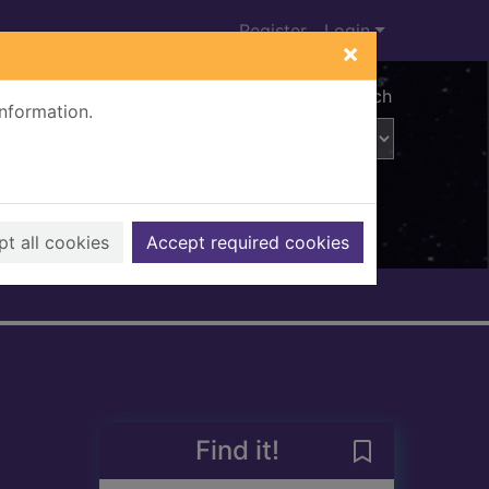
Register
Login
×
Advanced search
information.
t all cookies
Accept required cookies
Find it!
Save Scorpions 