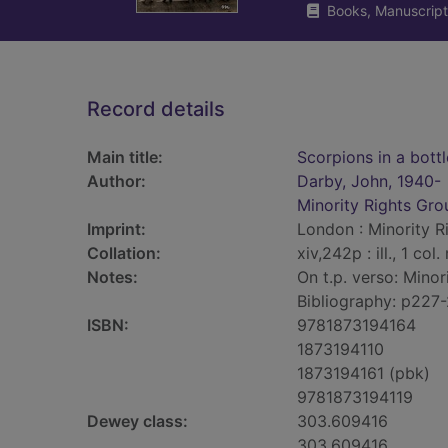
Books, Manuscript
Record details
Main title:
Scorpions in a bottl
Author:
Darby, John, 1940-
Minority Rights Gro
Imprint:
London : Minority Ri
Collation:
xiv,242p : ill., 1 col
Notes:
On t.p. verso: Minor
Bibliography: p227-
ISBN:
9781873194164
1873194110
1873194161 (pbk)
9781873194119
Dewey class:
303.609416
303.609416