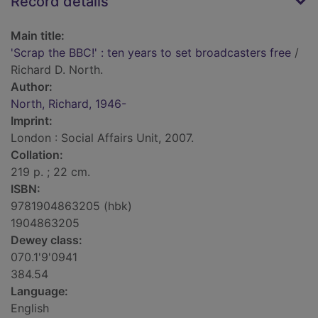
Record details
Main title:
'Scrap the BBC!' : ten years to set broadcasters free
/
Richard D. North.
Author:
North, Richard, 1946-
Imprint:
London : Social Affairs Unit, 2007.
Collation:
219 p. ; 22 cm.
ISBN:
9781904863205 (hbk)
1904863205
Dewey class:
070.1'9'0941
384.54
Language:
English