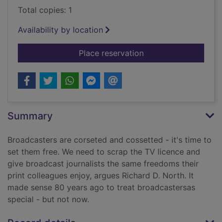
Total copies: 1
Availability by location
for 'Scrap the BBC!' 
Place reservation
Summary
Broadcasters are corseted and cossetted - it's time to
set them free. We need to scrap the TV licence and
give broadcast journalists the same freedoms their
print colleagues enjoy, argues Richard D. North. It
made sense 80 years ago to treat broadcastersas
special - but not now.