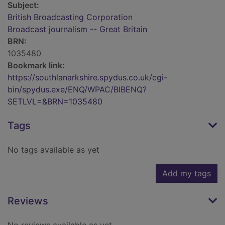
Subject:
British Broadcasting Corporation
Broadcast journalism -- Great Britain
BRN:
1035480
Bookmark link:
https://southlanarkshire.spydus.co.uk/cgi-
bin/spydus.exe/ENQ/WPAC/BIBENQ?
SETLVL=&BRN=1035480
Tags
No tags available as yet
Add my tags
Reviews