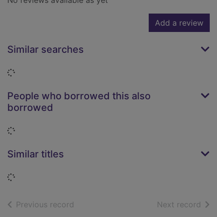
No reviews available as yet
Add a review
Similar searches
Loading...
People who borrowed this also
borrowed
Loading...
Similar titles
Loading...
of search results
of s
Previous record
Next record