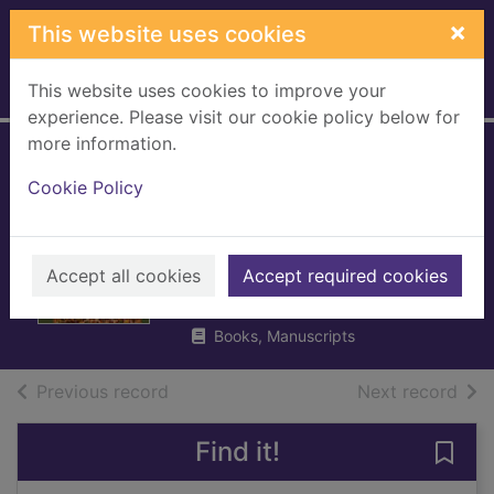
Skip to main content
×
This website uses cookies
This website uses cookies to improve your
Home
Full display
experience. Please visit our cookie policy below for
more information.
'Scrap the BBC!' :
Cookie Policy
ten years to set
broadcasters free
Accept all cookies
North, Richard, 1946-
Accept required cookies
2007
Books, Manuscripts
of search results
of s
Previous record
Next record
Find it!
Save 